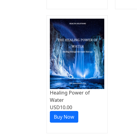
Healing Power of
Water
USD10.00