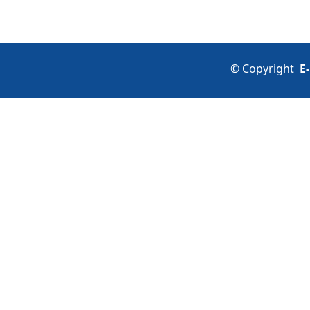
©
Copyright
E