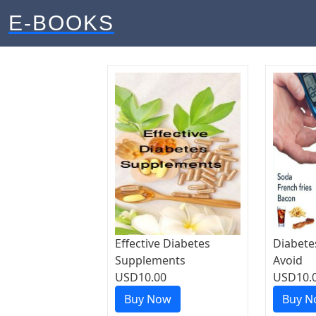
E-BOOKS
Effective Diabetes
Diabete
Supplements
Avoid
USD10.00
USD10.