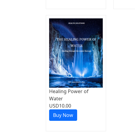
Healing Power of
Water
USD10.00