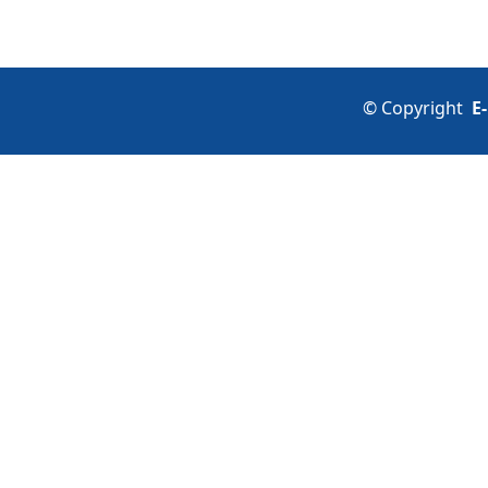
©
Copyright
E