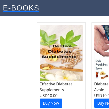
E-BOOKS
Effective Diabetes
Diabete
Supplements
Avoid
USD10.00
USD10.