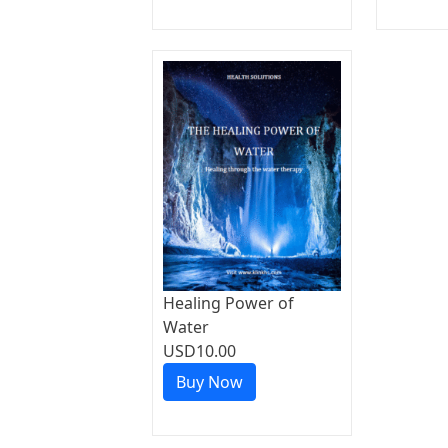
Healing Power of
Water
USD10.00