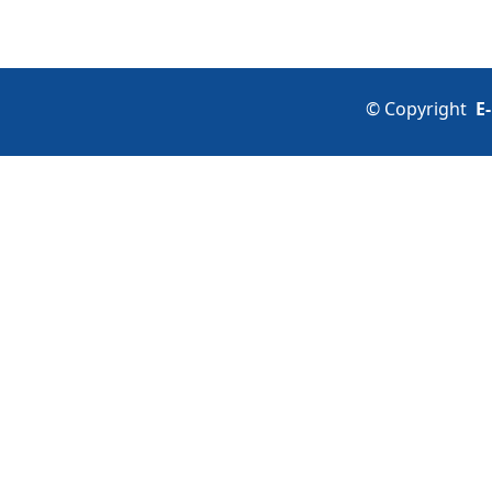
©
Copyright
E