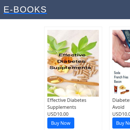
E-BOOKS
Effective Diabetes
Diabete
Supplements
Avoid
USD10.00
USD10.